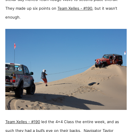
They made up six points on
Team Xelles - #190
, but it wasn’t
enough.
Team
Xelles - #190
led the 4x4 Class the entire week, and as
such they had a bull’s eye on their backs. Navigator Taylor