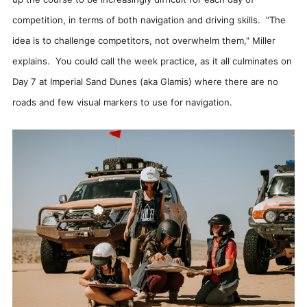
competition, in terms of both navigation and driving skills. "The
idea is to challenge competitors, not overwhelm them," Miller
explains. You could call the week practice, as it all culminates on
Day 7 at Imperial Sand Dunes (aka Glamis) where there are no
roads and few visual markers to use for navigation.