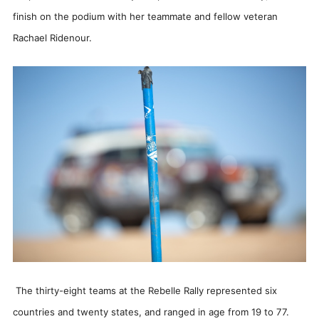
finish on the podium with her teammate and fellow veteran
Rachael Ridenour.
The thirty-eight teams at the Rebelle Rally represented six
countries and twenty states, and ranged in age from 19 to 77.