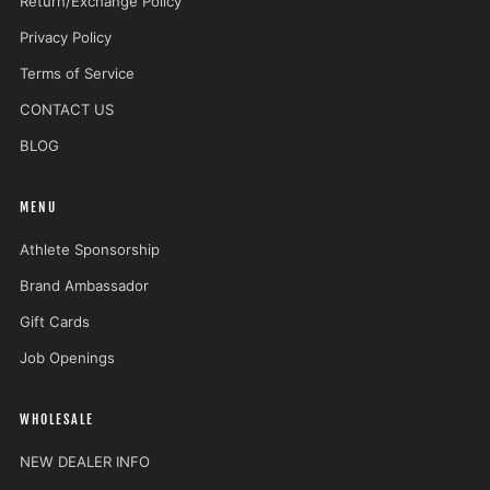
Return/Exchange Policy
Privacy Policy
Terms of Service
CONTACT US
BLOG
MENU
Athlete Sponsorship
Brand Ambassador
Gift Cards
Job Openings
WHOLESALE
NEW DEALER INFO