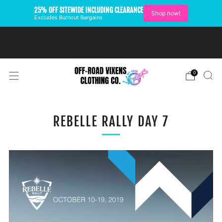
25% OFF SITEWIDE INCLUDING CLEARANCE
Shop now!
Excludes Burnout Bargains
FREE SHIPPING ON U.S.
ORDERS OVER $99
0
REBELLE RALLY DAY 7