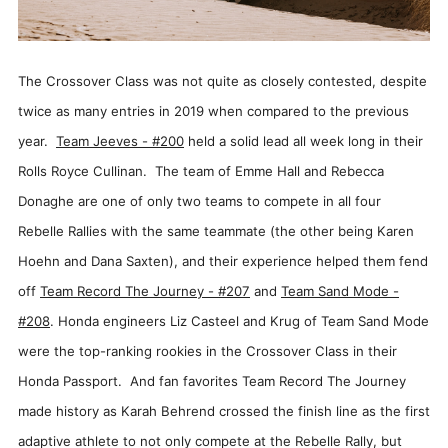
The Crossover Class was not quite as closely contested, despite
twice as many entries in 2019 when compared to the previous
year.
Team Jeeves - #200
held a solid lead all week long in their
Rolls Royce Cullinan. The team of Emme Hall and Rebecca
Donaghe are one of only two teams to compete in all four
Rebelle Rallies with the same teammate (the other being Karen
Hoehn and Dana Saxten), and their experience helped them fend
off
Team Record The Journey - #207
and
Team Sand Mode -
#208
. Honda engineers Liz Casteel and Krug of Team Sand Mode
were the top-ranking rookies in the Crossover Class in their
Honda Passport. And fan favorites Team Record The Journey
made history as Karah Behrend crossed the finish line as the first
adaptive athlete to not only compete at the Rebelle Rally, but