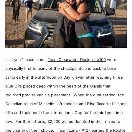
Last year’s champions,
Team Clearwater Design - #100
were
physically first to many of the checkpoints and back to base
camp early in the afternoon on Day 7, even after reaching three
blue CPs placed deep within the heart of the Glamis that
required precise vehicle placement. When the dust settled, the
Canadian team of Michelle Laframboise and Elise Racette finished
fifth and took home the International Cup for the third year in a
row. For their efforts, $2,500 will be donated in their name to
the charity of their choice.
Team Luna - #127
earned the Rookie