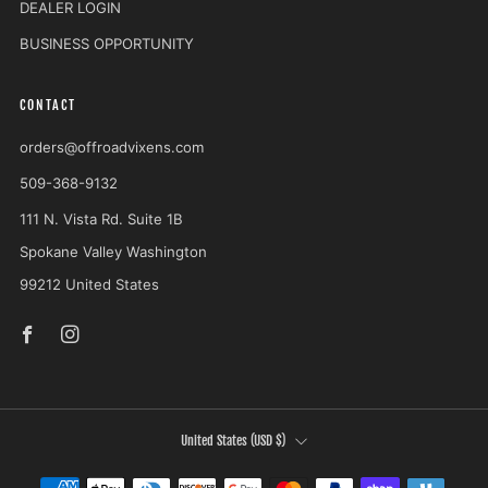
DEALER LOGIN
BUSINESS OPPORTUNITY
CONTACT
orders@offroadvixens.com
509-368-9132
111 N. Vista Rd. Suite 1B
Spokane Valley Washington
99212 United States
Facebook
Instagram
COUNTRY
United States (USD $)