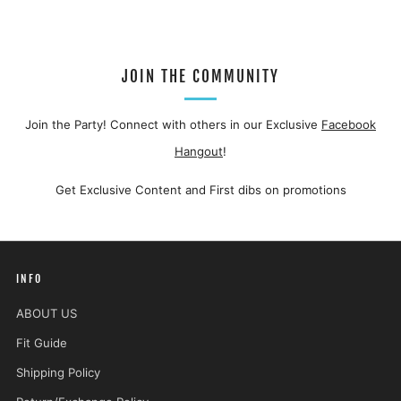
JOIN THE COMMUNITY
Join the Party! Connect with others in our Exclusive
Facebook
Hangout
!
Get Exclusive Content and First dibs on promotions
INFO
ABOUT US
Fit Guide
Shipping Policy