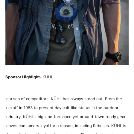
Sponsor Highlight-
KÜHL
In a sea of competitors, KÜHL has always stood out. From the
kickoff in 1983 to present day cult-like status in the outdoor
industry, KÜHL's high-performance yet around-town ready gear
leaves consumers loyal for a reason, including Rebelles. KÜHL is