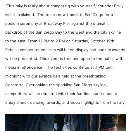
“This rally is really about competing with yourself,” founder Emily
Miller explained. The teams now transit to San Diego for a
podium ceremony at Broadway Pier against the dramatic
backdrop of the San Diego Bay to the west and the city skyline
to the east. From 12 PM to 2 PM on Saturday, October 19th,
Rebelle competitor vehicles will be on display and podium awards
will be presented. This event is free and open to the public with
media in attendance. The festivities continue at 7 PM until
midnight with our awards gala held at the breathtaking
Coasterra. Overlooking the sparkling San Diego skyline,
competitors will be reunited with their families and friends to
enjoy dinner, dancing, awards, and video highlights from the rally.