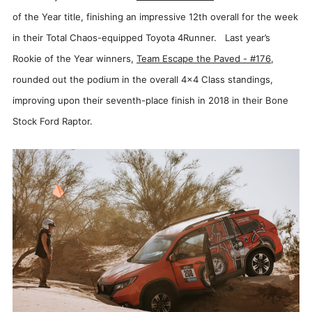
of the Year title, finishing an impressive 12th overall for the week
in their Total Chaos-equipped Toyota 4Runner. Last year’s
Rookie of the Year winners,
Team Escape the Paved - #176
,
rounded out the podium in the overall 4x4 Class standings,
improving upon their seventh-place finish in 2018 in their Bone
Stock Ford Raptor.