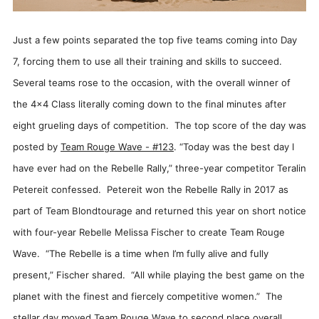
Just a few points separated the top five teams coming into Day
7, forcing them to use all their training and skills to succeed.
Several teams rose to the occasion, with the overall winner of
the 4x4 Class literally coming down to the final minutes after
eight grueling days of competition. The top score of the day was
posted by
Team Rouge Wave - #123
. “Today was the best day I
have ever had on the Rebelle Rally,” three-year competitor Teralin
Petereit confessed. Petereit won the Rebelle Rally in 2017 as
part of Team Blondtourage and returned this year on short notice
with four-year Rebelle Melissa Fischer to create Team Rouge
Wave. “The Rebelle is a time when I’m fully alive and fully
present,” Fischer shared. “All while playing the best game on the
planet with the finest and fiercely competitive women.” The
stellar day moved Team Rouge Wave to second place overall.