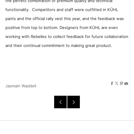
the perfect combination of premium quality and technical
functionality. Competitors and staff were outfitted in KÜHL
pants and the official rally vest this year, and the feedback was
positive from top to bottom. Designers from KÜHL are even
working with Rebelles to collect feedback for future collaboration
and their continual commitment to making great product.
Facebook
X
Pinter
Ema
Jasmain Waddell
Older
Newer
Post
Post