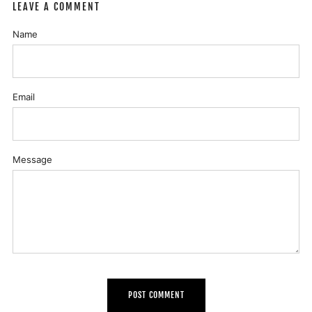
LEAVE A COMMENT
Name
Email
Message