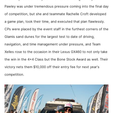
Pawley was under tremendous pressure coming into the final day
of competition, but she and teammate Rachelle Croft developed
a game plan, took their time, and executed that plan flawlessly.
CPs were placed by the event staff in the furthest corners of the
Glamis sand dunes for the largest test to date of driving,
navigation, and time management under pressure, and Team
Xelles rose to the occasion in their Lexus GX460 to not only take
the win in the 4x4 Class but the Bone Stock Award as well. Their
victory nets them $10,000 off their entry fee for next year's
competition.