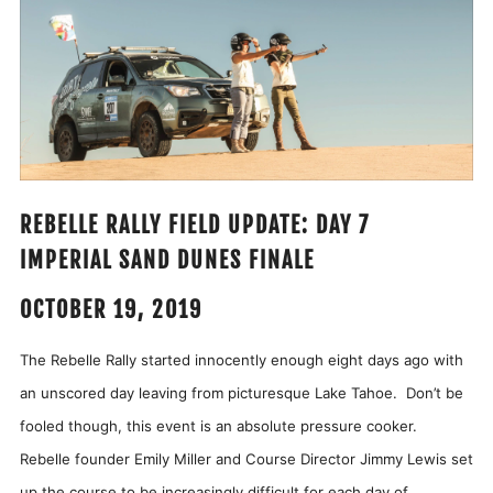
REBELLE RALLY FIELD UPDATE: DAY 7
IMPERIAL SAND DUNES FINALE
OCTOBER 19, 2019
The Rebelle Rally started innocently enough eight days ago with
an unscored day leaving from picturesque Lake Tahoe. Don’t be
fooled though, this event is an absolute pressure cooker.
Rebelle founder Emily Miller and Course Director Jimmy Lewis set
up the course to be increasingly difficult for each day of