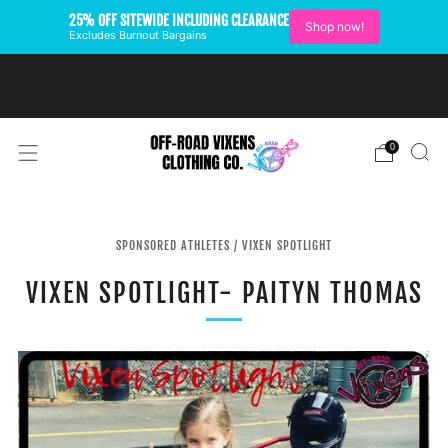
25% OFF SITEWIDE INCLUDING CLEARANCE
Shop now!
Excludes Burnout Bargains
FREE SHIPPING ON U.S.
ORDERS OVER $99
0
SPONSORED ATHLETES
/
VIXEN SPOTLIGHT
VIXEN SPOTLIGHT- PAITYN THOMAS