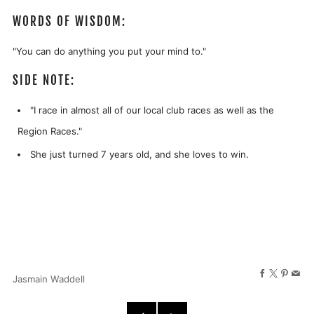
WORDS OF WISDOM:
"You can do anything you put your mind to."
SIDE NOTE:
"I race in almost all of our local club races as well as the
Region Races."
She just turned 7 years old, and she loves to win.
Facebook
X
Pinter
Ema
Jasmain Waddell