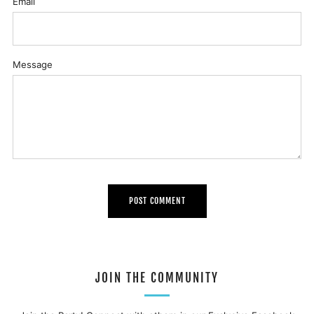
Email
Message
JOIN THE COMMUNITY