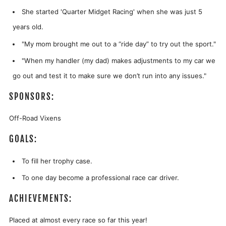
She started 'Quarter Midget Racing' when she was just 5
years old.
"My mom brought me out to a “ride day” to try out the sport."
"
When my handler (my dad) makes adjustments to my car we
go out and test it to make sure we don’t run into any issues."
SPONSORS:
Off-Road Vixens
GOALS:
To fill her trophy case.
To one day become a professional race car driver.
ACHIEVEMENTS:
Placed at almost every race so far this year!