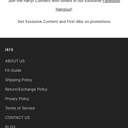
Join the Party! Connect with others in our Exclusive
Facebook
Hangout
!
Get Exclusive Content and First dibs on promotions
INFO
ABOUT US
Fit Guide
Shipping Policy
Return/Exchange Policy
Privacy Policy
Terms of Service
CONTACT US
BLOG