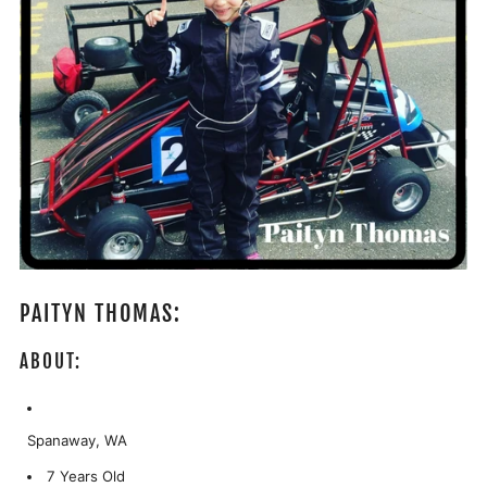
PAITYN THOMAS:
ABOUT:
Spanaway, WA
7 Years Old