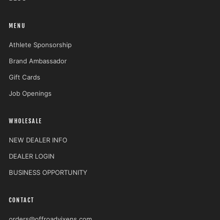
MENU
Athlete Sponsorship
Brand Ambassador
Gift Cards
Job Openings
WHOLESALE
NEW DEALER INFO
DEALER LOGIN
BUSINESS OPPORTUNITY
CONTACT
orders@offroadvixens.com