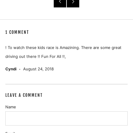
Older
Newer
Post
Post
1 COMMENT
! To watch these kids race is Amazining. There are some great
driving out there !! Fun For All !!,
Cyndi
August 24, 2018
LEAVE A COMMENT
Name