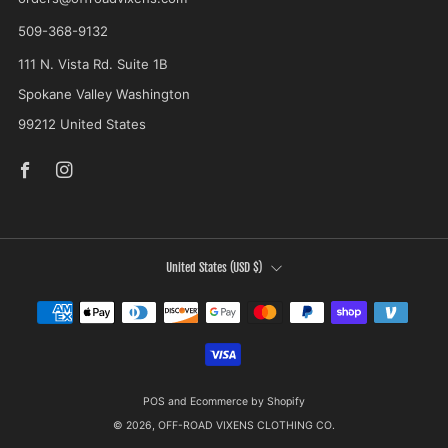
509-368-9132
111 N. Vista Rd. Suite 1B
Spokane Valley Washington
99212 United States
Facebook
Instagram
COUNTRY
United States (USD $)
POS
and
Ecommerce by Shopify
© 2026, OFF-ROAD VIXENS CLOTHING CO.