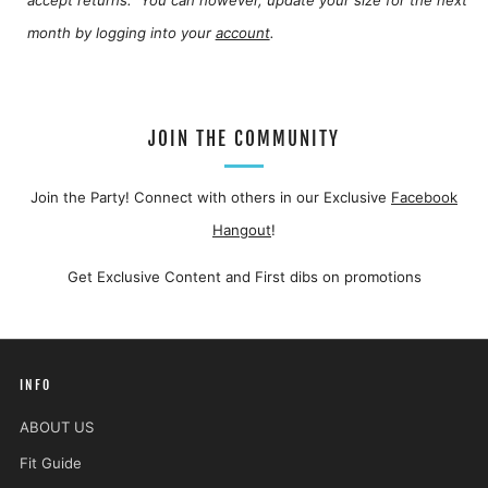
month by logging into your
account
.
JOIN THE COMMUNITY
Join the Party! Connect with others in our Exclusive
Facebook
Hangout
!
Get Exclusive Content and First dibs on promotions
INFO
ABOUT US
Fit Guide