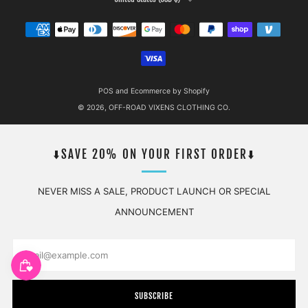
POS
and
Ecommerce by Shopify
© 2026, OFF-ROAD VIXENS CLOTHING CO.
⬇️SAVE 20% ON YOUR FIRST ORDER⬇️
NEVER MISS A SALE, PRODUCT LAUNCH OR SPECIAL
ANNOUNCEMENT
Email
SUBSCRIBE