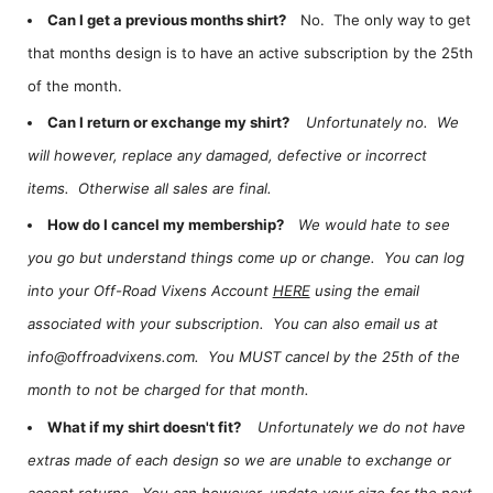
Can I get a previous months shirt?
No. The only way to get
that months design is to have an active subscription by the 25th
of the month.
Can I return or exchange my shirt?
Unfortunately no. We
will however, replace any damaged, defective or incorrect
items. Otherwise all sales are final.
How do I cancel my membership?
We would hate to see
you go but understand things come up or change. You can log
into your Off-Road Vixens Account
HERE
using the email
associated with your subscription. You can also email us at
info@offroadvixens.com. You MUST cancel by the 25th of the
month to not be charged for that month.
What if my shirt doesn't fit?
Unfortunately we do not have
extras made of each design so we are unable to exchange or
accept returns. You can however, update your size for the next