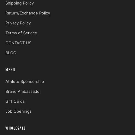
Shipping Policy
Return/Exchange Policy
Privacy Policy
Terms of Service
CONTACT US
BLOG
MENU
Athlete Sponsorship
Brand Ambassador
Gift Cards
Job Openings
WHOLESALE