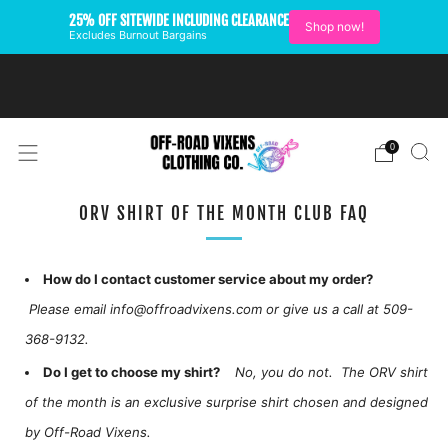
25% OFF SITEWIDE INCLUDING CLEARANCE
Shop now!
Excludes Burnout Bargains
FREE SHIPPING ON U.S.
ORDERS OVER $99
0
ORV SHIRT OF THE MONTH CLUB FAQ
How do I contact customer service about my order?
Please email info@offroadvixens.com or give us a call at 509-
368-9132.
Do I get to choose my shirt?
No, you do not. The ORV shirt
of the month is an exclusive surprise shirt chosen and designed
by Off-Road Vixens.