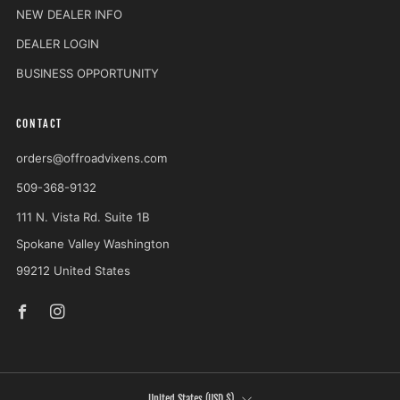
NEW DEALER INFO
DEALER LOGIN
BUSINESS OPPORTUNITY
CONTACT
orders@offroadvixens.com
509-368-9132
111 N. Vista Rd. Suite 1B
Spokane Valley Washington
99212 United States
Facebook
Instagram
COUNTRY
United States (USD $)