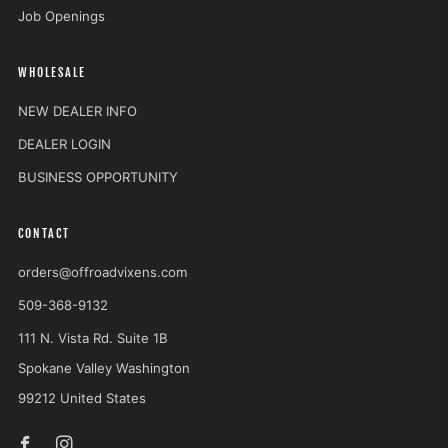
Job Openings
WHOLESALE
NEW DEALER INFO
DEALER LOGIN
BUSINESS OPPORTUNITY
CONTACT
orders@offroadvixens.com
509-368-9132
111 N. Vista Rd. Suite 1B
Spokane Valley Washington
99212 United States
Facebook
Instagram