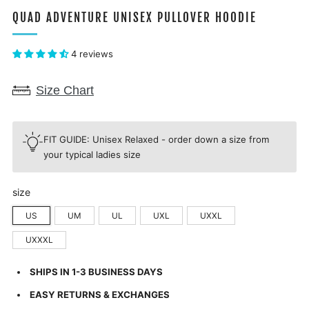
QUAD ADVENTURE UNISEX PULLOVER HOODIE
4 reviews
Size Chart
FIT GUIDE: Unisex Relaxed - order down a size from
your typical ladies size
size
US
UM
UL
UXL
UXXL
UXXXL
SHIPS IN 1-3 BUSINESS DAYS
EASY RETURNS & EXCHANGES