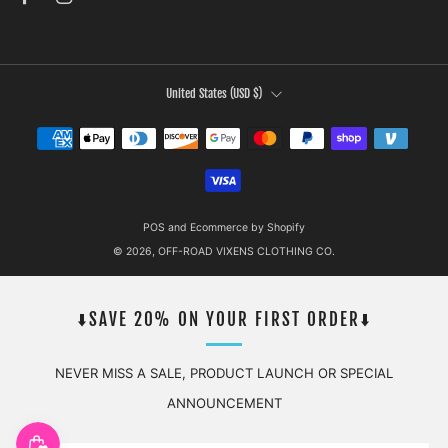
COUNTRY
United States (USD $)
POS
and
Ecommerce by Shopify
© 2026, OFF-ROAD VIXENS CLOTHING CO.
⬇️SAVE 20% ON YOUR FIRST ORDER⬇️
NEVER MISS A SALE, PRODUCT LAUNCH OR SPECIAL
ANNOUNCEMENT