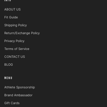
INFO
ABOUT US
Fit Guide
Shipping Policy
Return/Exchange Policy
Privacy Policy
Terms of Service
CONTACT US
BLOG
MENU
Athlete Sponsorship
Brand Ambassador
Gift Cards