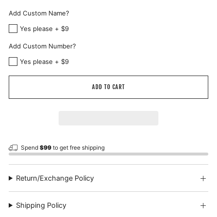
Add Custom Name?
Yes please + $9
Add Custom Number?
Yes please + $9
ADD TO CART
Spend
$99
to get free shipping
Return/Exchange Policy
Shipping Policy