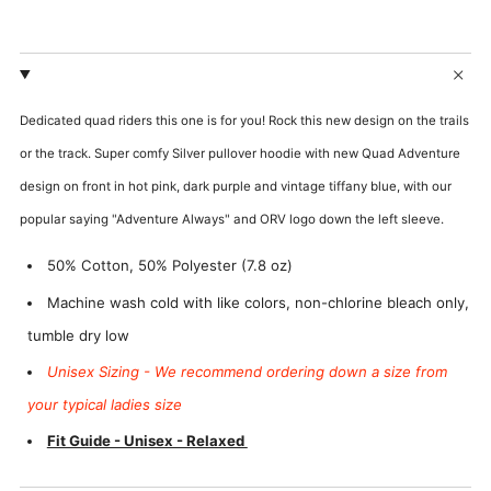
Add
Add
Custom
Custom
Dedicated quad riders this one is for you! Rock this new design on the trails
Name?
Number?
or the track. Super comfy Silver pullover hoodie with new Quad Adventure
design on front in hot pink, dark purple and vintage tiffany blue, with our
popular saying "Adventure Always" and ORV logo down the left sleeve.
50% Cotton, 50% Polyester (7.8 oz)
Machine wash cold with like colors, non-chlorine bleach only,
tumble dry low
Unisex Sizing - We recommend ordering down a size from
your typical ladies size
Fit Guide - Unisex - Relaxed