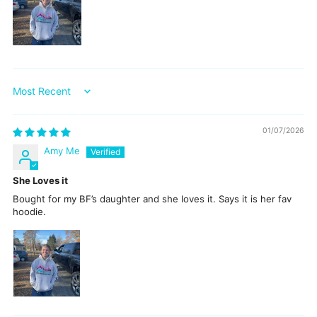
Sort by
01/07/2026
Amy Me
She Loves it
Bought for my BF’s daughter and she loves it. Says it is her fav
hoodie.