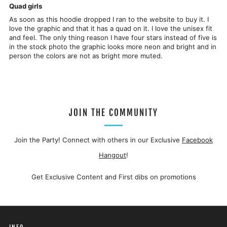
Quad girls
As soon as this hoodie dropped I ran to the website to buy it. I
love the graphic and that it has a quad on it. I love the unisex fit
and feel. The only thing reason I have four stars instead of five is
in the stock photo the graphic looks more neon and bright and in
person the colors are not as bright more muted.
JOIN THE COMMUNITY
Join the Party! Connect with others in our Exclusive
Facebook
Hangout
!
Get Exclusive Content and First dibs on promotions