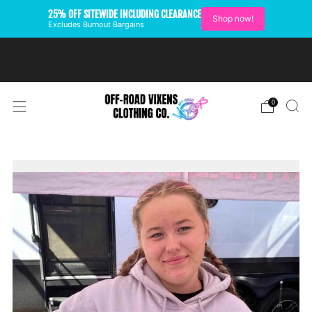
25% OFF SITEWIDE INCLUDING CLEARANCE
Shop now!
Excludes Burnout Bargains
FREE SHIPPING ON U.S.
ORDERS OVER $99
0