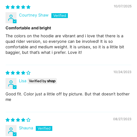
10/07/2025
Courtney Shaw
Comfortable and bright
The colors on the hoodie are vibrant and i love that there is a
quad rider version, so everyone can be involved! It is so
comfortable and medium weight. It is unisex, so it is a little bit
baggier, but that’s what i prefer. Love it!
10/24/2023
Lisa
Good fit. Color just a little off by picture. But that doesn’t bother
me
08/27/2023
Shauna