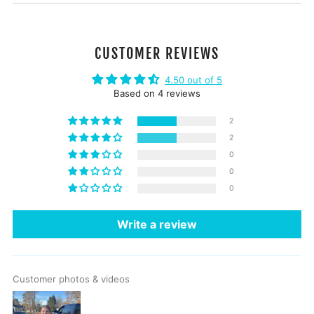
CUSTOMER REVIEWS
4.50 out of 5
Based on 4 reviews
2
2
0
0
0
Write a review
Customer photos & videos