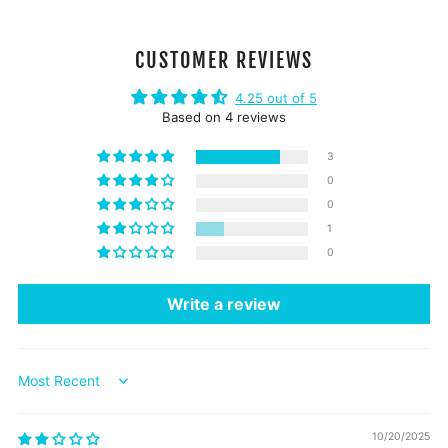
CUSTOMER REVIEWS
4.25 out of 5
Based on 4 reviews
3
0
0
1
0
Write a review
Sort by
10/20/2025