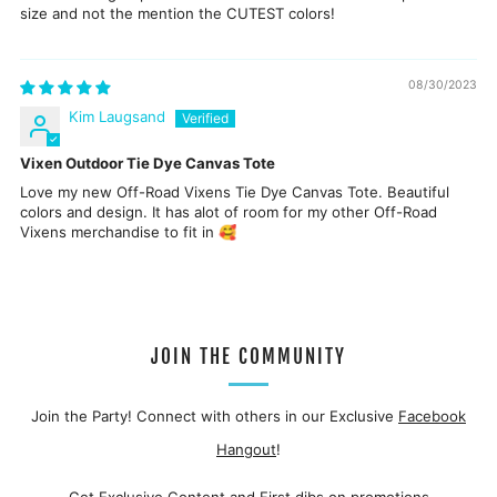
size and not the mention the CUTEST colors!
08/30/2023
Kim Laugsand
Vixen Outdoor Tie Dye Canvas Tote
Love my new Off-Road Vixens Tie Dye Canvas Tote. Beautiful
colors and design. It has alot of room for my other Off-Road
Vixens merchandise to fit in 🥰
JOIN THE COMMUNITY
Join the Party! Connect with others in our Exclusive
Facebook
Hangout
!