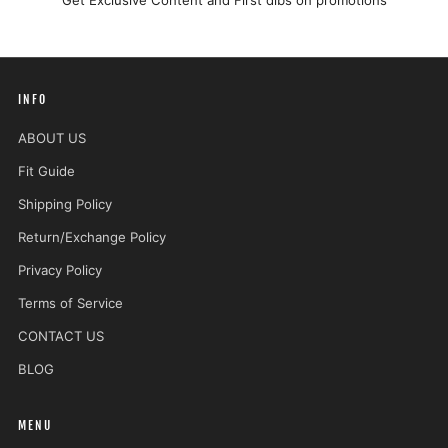
Get Exclusive Content and First dibs on promotions
INFO
ABOUT US
Fit Guide
Shipping Policy
Return/Exchange Policy
Privacy Policy
Terms of Service
CONTACT US
BLOG
MENU