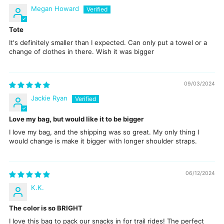
Megan Howard
Tote
It's definitely smaller than I expected. Can only put a towel or a
change of clothes in there. Wish it was bigger
09/03/2024
Jackie Ryan
Love my bag, but would like it to be bigger
I love my bag, and the shipping was so great. My only thing I
would change is make it bigger with longer shoulder straps.
06/12/2024
K.K.
The color is so BRIGHT
I love this bag to pack our snacks in for trail rides! The perfect