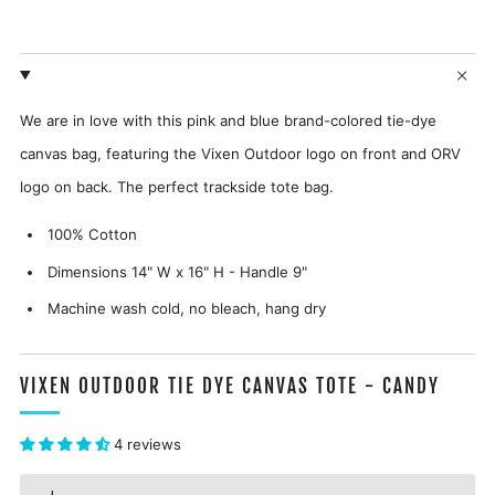
We are in love with this pink and blue brand-colored tie-dye
canvas bag, featuring the Vixen Outdoor logo on front and ORV
logo on back. The perfect trackside tote bag.
100% Cotton
Dimensions 14" W x 16" H - Handle 9"
Machine wash cold, no bleach, hang dry
VIXEN OUTDOOR TIE DYE CANVAS TOTE - CANDY
4 reviews