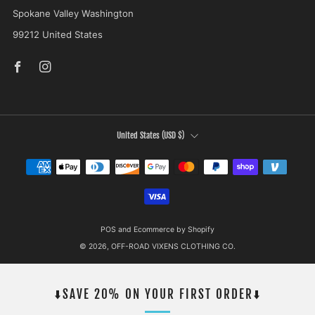
Spokane Valley Washington
99212 United States
Facebook
Instagram
COUNTRY
United States (USD $)
POS
and
Ecommerce by Shopify
© 2026, OFF-ROAD VIXENS CLOTHING CO.
⬇️SAVE 20% ON YOUR FIRST ORDER⬇️