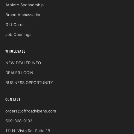
Athlete Sponsorship
Brand Ambassador
Gift Cards
Job Openings
WHOLESALE
NEW DEALER INFO
DEALER LOGIN
BUSINESS OPPORTUNITY
CONTACT
orders@offroadvixens.com
509-368-9132
111 N. Vista Rd. Suite 1B