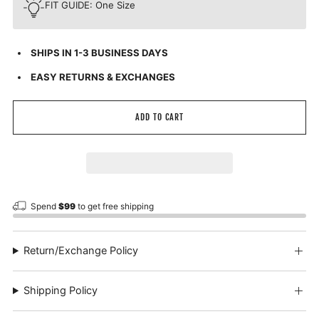
FIT GUIDE: One Size
SHIPS IN 1-3 BUSINESS DAYS
EASY RETURNS & EXCHANGES
ADD TO CART
Spend
$99
to get free shipping
Return/Exchange Policy
Shipping Policy