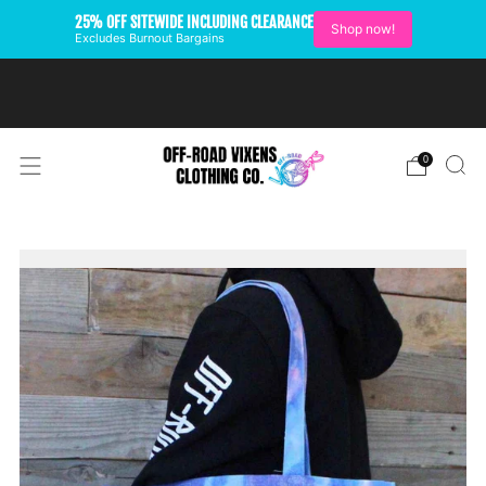
25% OFF SITEWIDE INCLUDING CLEARANCE
Shop now!
Excludes Burnout Bargains
FREE SHIPPING ON U.S.
ORDERS OVER $99
0