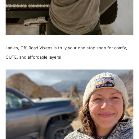
Ladies,
Off-Road Vixens
is truly your one stop shop for comfy,
CUTE, and affordable layers!