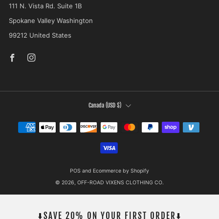
111 N. Vista Rd. Suite 1B
Spokane Valley Washington
99212 United States
Facebook
Instagram
COUNTRY
Canada (USD $)
POS
and
Ecommerce by Shopify
© 2026, OFF-ROAD VIXENS CLOTHING CO.
⬇️SAVE 20% ON YOUR FIRST ORDER⬇️