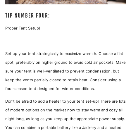
TIP NUMBER FOUR:
Proper Tent Setup!
Set up your tent strategically to maximize warmth. Choose a flat
spot, preferably on higher ground to avoid cold air pockets. Make
sure your tent is well-ventilated to prevent condensation, but
keep the vents partially closed to retain heat. Consider using a
four-season tent designed for winter conditions.
Don’t be afraid to add a heater to your tent set-up! There are lots
of modern options on the market now to stay warm and cozy all
night long, as long as you keep up the appropriate power supply.
You can combine a portable battery like a Jackery and a heated