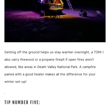
Getting off the ground helps us stay warmer overnight, a TON! I
also carry firewood or a propane firepit if open fires aren’t
allowed, like areas in Death Valley National Park. A campfire
paired with a good heater makes all the difference for your
winter set-up!
.
TIP NUMBER FIVE: