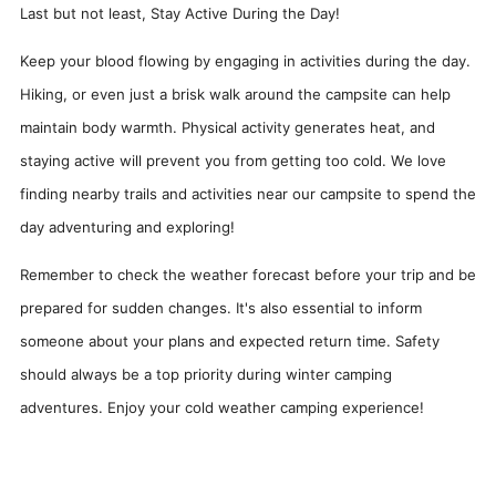
Last but not least, Stay Active During the Day!
Keep your blood flowing by engaging in activities during the day.
Hiking, or even just a brisk walk around the campsite can help
maintain body warmth. Physical activity generates heat, and
staying active will prevent you from getting too cold. We love
finding nearby trails and activities near our campsite to spend the
day adventuring and exploring!
Remember to check the weather forecast before your trip and be
prepared for sudden changes. It's also essential to inform
someone about your plans and expected return time. Safety
should always be a top priority during winter camping
adventures. Enjoy your cold weather camping experience!