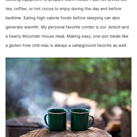
tea, coffee, or hot cocoa to enjoy during the day and before
bedtime. Eating high-calorie foods before sleeping can also
generate warmth. My personal favorite combo is our Jetboil and
a hearty Mountain House meal. Making easy, one-pot meals like
a gluten-free chili-mac is always a campground favorite as well.