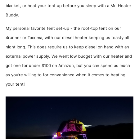
blanket, or heat your tent up before you sleep with a Mr. Heater
Buddy.
My personal favorite tent set-up - the roof-top tent on our
4runner or Tacoma, with our diesel heater keeping us toasty all
night long. This does require us to keep diesel on hand with an
external power supply. We went low budget with our heater and
got one for under $100 on Amazon, but you can spend as much
as you’re willing to for convenience when it comes to heating
your tent!