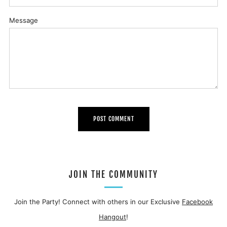
Message
JOIN THE COMMUNITY
Join the Party! Connect with others in our Exclusive
Facebook
Hangout
!