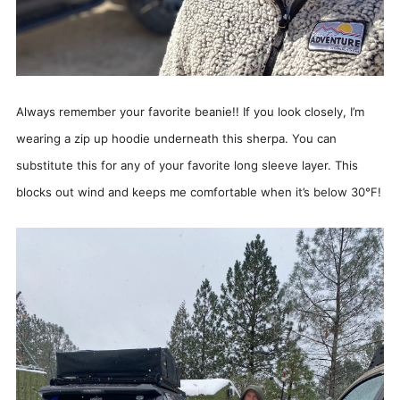
Always remember your favorite beanie!! If you look closely, I’m
wearing a zip up hoodie underneath this sherpa. You can
substitute this for any of your favorite long sleeve layer. This
blocks out wind and keeps me comfortable when it’s below 30°F!