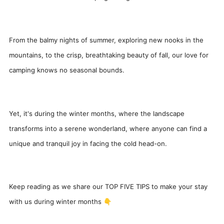
From the balmy nights of summer, exploring new nooks in the
mountains, to the crisp, breathtaking beauty of fall, our love for
camping knows no seasonal bounds.
Yet, it's during the winter months, where the landscape
transforms into a serene wonderland, where anyone can find a
unique and tranquil joy in facing the cold head-on.
Keep reading as we share our TOP FIVE TIPS to make your stay
with us during winter months 👇