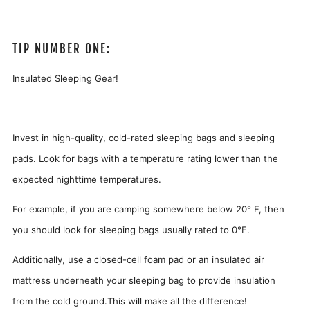
TIP NUMBER ONE:
Insulated Sleeping Gear!
Invest in high-quality, cold-rated sleeping bags and sleeping
pads. Look for bags with a temperature rating lower than the
expected nighttime temperatures.
For example, if you are camping somewhere below 20° F, then
you should look for sleeping bags usually rated to 0°F.
Additionally, use a closed-cell foam pad or an insulated air
mattress underneath your sleeping bag to provide insulation
from the cold ground.This will make all the difference!