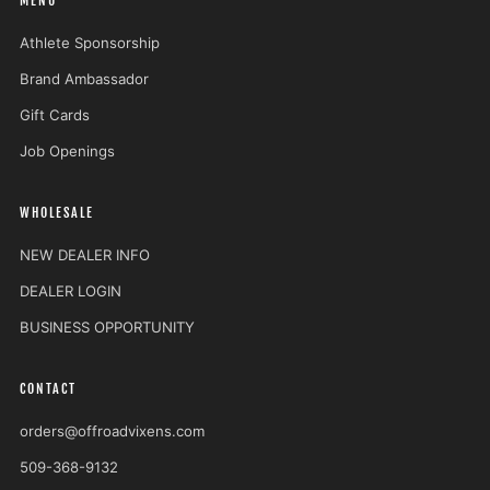
MENU
Athlete Sponsorship
Brand Ambassador
Gift Cards
Job Openings
WHOLESALE
NEW DEALER INFO
DEALER LOGIN
BUSINESS OPPORTUNITY
CONTACT
orders@offroadvixens.com
509-368-9132