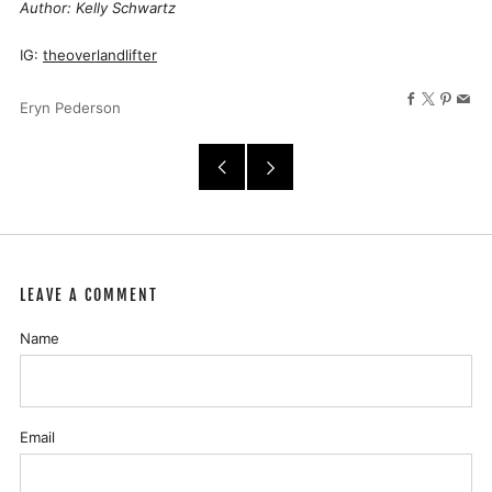
Author: Kelly Schwartz
IG:
theoverlandlifter
Facebook
X
Pinter
Ema
Eryn Pederson
Older
Newer
Post
Post
LEAVE A COMMENT
Name
Email