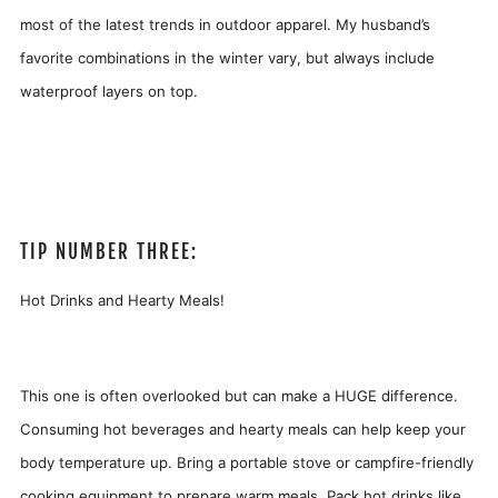
most of the latest trends in outdoor apparel. My husband’s
favorite combinations in the winter vary, but always include
waterproof layers on top.
TIP NUMBER THREE:
Hot Drinks and Hearty Meals!
This one is often overlooked but can make a HUGE difference
.
C
onsuming hot beverages and hearty meals can help keep your
body temperature up. Bring a portable stove or campfire-friendly
cooking equipment to prepare warm meals. Pack hot drinks like