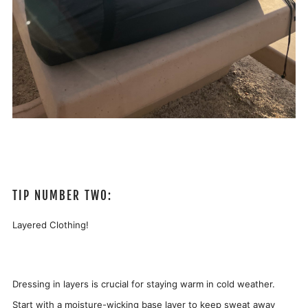
TIP NUMBER TWO:
Layered Clothing!
Dressing in layers is crucial for staying warm in cold weather.
Start with a moisture-wicking base layer to keep sweat away