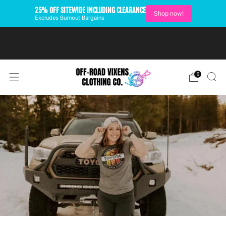
25% OFF SITEWIDE INCLUDING CLEARANCE
Shop now!
Excludes Burnout Bargains
FREE SHIPPING ON U.S.
ORDERS OVER $99
0