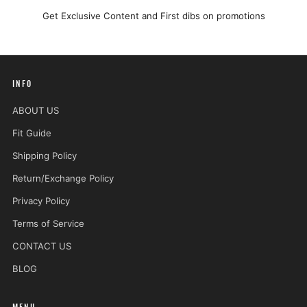
Get Exclusive Content and First dibs on promotions
INFO
ABOUT US
Fit Guide
Shipping Policy
Return/Exchange Policy
Privacy Policy
Terms of Service
CONTACT US
BLOG