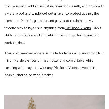
from your skin, add an insulating layer for warmth, and finish with
a waterproof and windproof outer layer to protect against the
elements. Don't forget a hat and gloves to retain heat! My
favorite way to layer is in anything from
Off-Road Vixens
. ORV t-
shirts are moisture wicking, which make for perfect layers and
work t-shirts.
Their cold weather apparel is made for ladies who snow mobile in
mind! I’ve always found myself cozy and comfortable while
camping when layered with any Off-Road Vixens sweatshirt,
beanie, sherpa, or wind breaker.