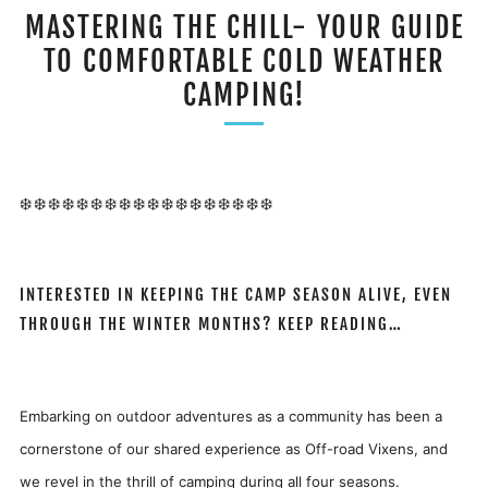
MASTERING THE CHILL- YOUR GUIDE
TO COMFORTABLE COLD WEATHER
CAMPING!
❄️❄️❄️❄️❄️❄️❄️❄️❄️❄️❄️❄️❄️❄️❄️❄️❄️❄️
INTERESTED IN KEEPING THE CAMP SEASON ALIVE, EVEN
THROUGH THE WINTER MONTHS? KEEP READING…
Embarking on outdoor adventures as a community has been a
cornerstone of our shared experience as Off-road Vixens, and
we revel in the thrill of camping during all four seasons.