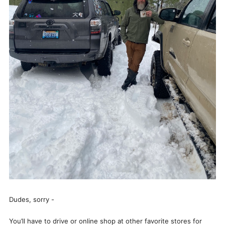
Dudes, sorry -
You’ll have to drive or online shop at other favorite stores for