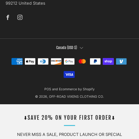
99212 United States
Facebook
Instagram
COUNTRY
Canada (USD $)
POS
and
Ecommerce by Shopify
© 2026, OFF-ROAD VIXENS CLOTHING CO.
⬇️SAVE 20% ON YOUR FIRST ORDER⬇️
NEVER MISS A SALE, PRODUCT LAUNCH OR SPECIAL