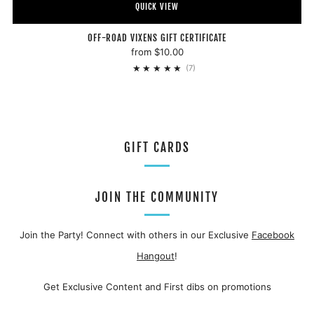
QUICK VIEW
OFF-ROAD VIXENS GIFT CERTIFICATE
from
$10.00
7
(7)
GIFT CARDS
JOIN THE COMMUNITY
Join the Party! Connect with others in our Exclusive
Facebook
Hangout
!
Get Exclusive Content and First dibs on promotions