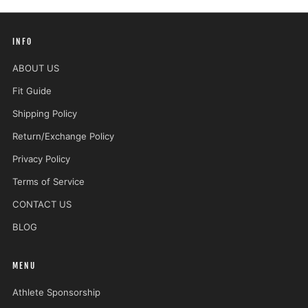
INFO
ABOUT US
Fit Guide
Shipping Policy
Return/Exchange Policy
Privacy Policy
Terms of Service
CONTACT US
BLOG
MENU
Athlete Sponsorship