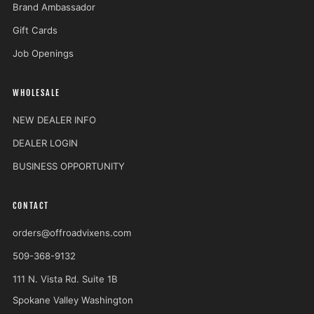
Brand Ambassador
Gift Cards
Job Openings
WHOLESALE
NEW DEALER INFO
DEALER LOGIN
BUSINESS OPPORTUNITY
CONTACT
orders@offroadvixens.com
509-368-9132
111 N. Vista Rd. Suite 1B
Spokane Valley Washington