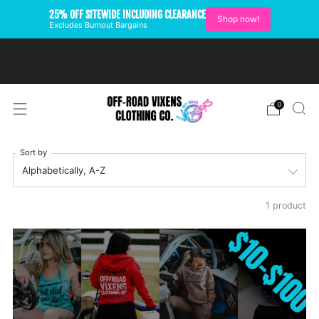
25% OFF SITEWIDE INCLUDING CLEARANCE
Shop now!
Excludes Burnout Bargains
FREE SHIPPING ON U.S.
ORDERS OVER $99
0
Sort by
1 product