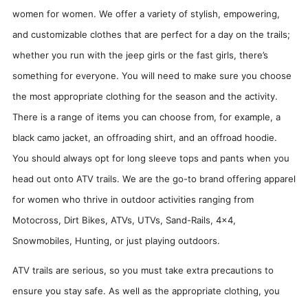
women for women. We offer a variety of stylish, empowering,
and customizable clothes that are perfect for a day on the trails;
whether you run with the jeep girls or the fast girls, there’s
something for everyone. You will need to make sure you choose
the most appropriate clothing for the season and the activity.
There is a range of items you can choose from, for example, a
black camo jacket, an offroading shirt, and an offroad hoodie.
You should always opt for long sleeve tops and pants when you
head out onto ATV trails. We are the go-to brand offering apparel
for women who thrive in outdoor activities ranging from
Motocross, Dirt Bikes, ATVs, UTVs, Sand-Rails, 4x4,
Snowmobiles, Hunting, or just playing outdoors.
ATV trails are serious, so you must take extra precautions to
ensure you stay safe. As well as the appropriate clothing, you