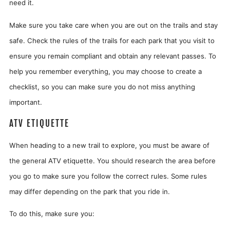
need it.
Make sure you take care when you are out on the trails and stay
safe. Check the rules of the trails for each park that you visit to
ensure you remain compliant and obtain any relevant passes. To
help you remember everything, you may choose to create a
checklist, so you can make sure you do not miss anything
important.
ATV ETIQUETTE
When heading to a new trail to explore, you must be aware of
the general ATV etiquette. You should research the area before
you go to make sure you follow the correct rules. Some rules
may differ depending on the park that you ride in.
To do this, make sure you: