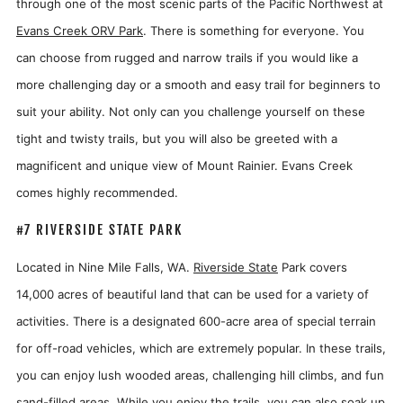
through one of the most scenic parts of the Pacific Northwest at
Evans Creek ORV Park
. There is something for everyone. You
can choose from rugged and narrow trails if you would like a
more challenging day or a smooth and easy trail for beginners to
suit your ability. Not only can you challenge yourself on these
tight and twisty trails, but you will also be greeted with a
magnificent and unique view of Mount Rainier. Evans Creek
comes highly recommended.
#7 RIVERSIDE STATE PARK
Located in Nine Mile Falls, WA.
Riverside State
Park covers
14,000 acres of beautiful land that can be used for a variety of
activities. There is a designated 600-acre area of special terrain
for off-road vehicles, which are extremely popular. In these trails,
you can enjoy lush wooded areas, challenging hill climbs, and fun
sand-filled areas. While you enjoy the trails, you can also soak up