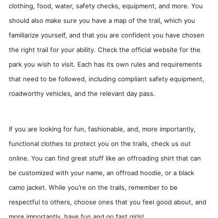
clothing, food, water, safety checks, equipment, and more. You
should also make sure you have a map of the trail, which you
familiarize yourself, and that you are confident you have chosen
the right trail for your ability. Check the official website for the
park you wish to visit. Each has its own rules and requirements
that need to be followed, including compliant safety equipment,
roadworthy vehicles, and the relevant day pass.
If you are looking for fun, fashionable, and, more importantly,
functional clothes to protect you on the trails, check us out
online. You can find great stuff like an offroading shirt that can
be customized with your name, an offroad hoodie, or a black
camo jacket. While you’re on the trails, remember to be
respectful to others, choose ones that you feel good about, and
more importantly, have fun and go fast girls!