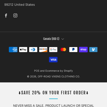
99212 United States
Facebook
Instagram
COUNTRY
Canada (USD $)
POS
and
Ecommerce by Shopify
© 2026, OFF-ROAD VIXENS CLOTHING CO.
⬇️SAVE 20% ON YOUR FIRST ORDER⬇️
NEVER MISS A SALE, PRODUCT LAUNCH OR SPECIAL