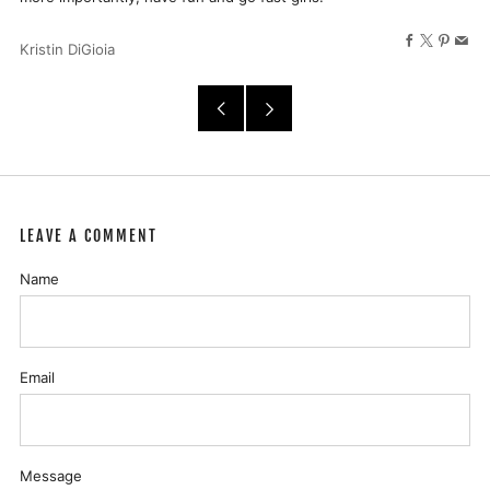
Facebook
X
Pinter
Ema
Kristin DiGioia
Older
Newer
Post
Post
LEAVE A COMMENT
Name
Email
Message