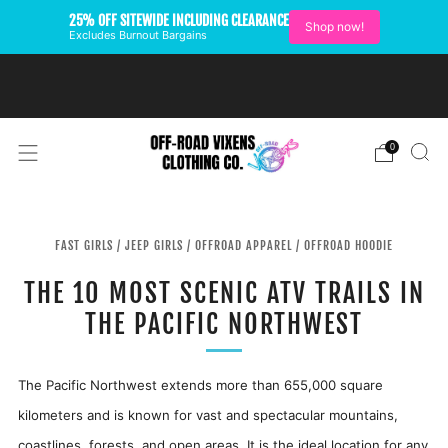
25% OFF SITEWIDE INCLUDING CLEARANCE
Shop now!
Excludes Burnout Bargains
FREE SHIPPING ON U.S.
ORDERS OVER $99
0
FAST GIRLS
/
JEEP GIRLS
/
OFFROAD APPAREL
/
OFFROAD HOODIE
THE 10 MOST SCENIC ATV TRAILS IN
THE PACIFIC NORTHWEST
The Pacific Northwest extends more than 655,000 square
kilometers and is known for vast and spectacular mountains,
coastlines, forests, and open areas. It is the ideal location for any