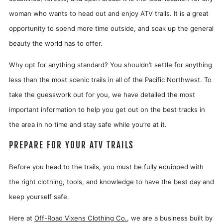
woman who wants to head out and enjoy ATV trails. It is a great
opportunity to spend more time outside, and soak up the general
beauty the world has to offer.
Why opt for anything standard? You shouldn’t settle for anything
less than the most scenic trails in all of the Pacific Northwest. To
take the guesswork out for you, we have detailed the most
important information to help you get out on the best tracks in
the area in no time and stay safe while you’re at it.
PREPARE FOR YOUR ATV TRAILS
Before you head to the trails, you must be fully equipped with
the right clothing, tools, and knowledge to have the best day and
keep yourself safe.
Here at
Off-Road Vixens Clothing Co.
, we are a business built by