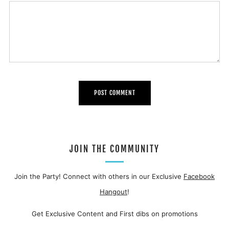
JOIN THE COMMUNITY
Join the Party! Connect with others in our Exclusive
Facebook
Hangout
!
Get Exclusive Content and First dibs on promotions