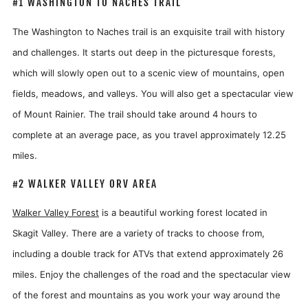
#1 WASHINGTON TO NACHES TRAIL
The Washington to Naches trail is an exquisite trail with history
and challenges. It starts out deep in the picturesque forests,
which will slowly open out to a scenic view of mountains, open
fields, meadows, and valleys. You will also get a spectacular view
of Mount Rainier. The trail should take around 4 hours to
complete at an average pace, as you travel approximately 12.25
miles.
#2 WALKER VALLEY ORV AREA
Walker Valley Forest
is a beautiful working forest located in
Skagit Valley. There are a variety of tracks to choose from,
including a double track for ATVs that extend approximately 26
miles. Enjoy the challenges of the road and the spectacular view
of the forest and mountains as you work your way around the