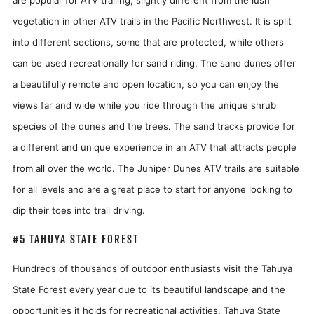
vegetation in other ATV trails in the Pacific Northwest. It is split
into different sections, some that are protected, while others
can be used recreationally for sand riding. The sand dunes offer
a beautifully remote and open location, so you can enjoy the
views far and wide while you ride through the unique shrub
species of the dunes and the trees. The sand tracks provide for
a different and unique experience in an ATV that attracts people
from all over the world. The Juniper Dunes ATV trails are suitable
for all levels and are a great place to start for anyone looking to
dip their toes into trail driving.
#5 TAHUYA STATE FOREST
Hundreds of thousands of outdoor enthusiasts visit the
Tahuya
State Forest
every year due to its beautiful landscape and the
opportunities it holds for recreational activities. Tahuya State