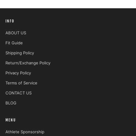
INFO
ABOUT US
Fit Guide
Shipping Policy
Return/Exchange Policy
Privacy Policy
Terms of Service
CONTACT US
BLOG
MENU
Athlete Sponsorship