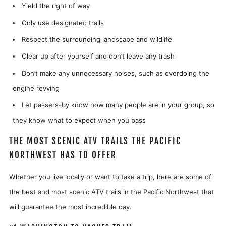
Yield the right of way
Only use designated trails
Respect the surrounding landscape and wildlife
Clear up after yourself and don’t leave any trash
Don’t make any unnecessary noises, such as overdoing the
engine revving
Let passers-by know how many people are in your group, so
they know what to expect when you pass
THE MOST SCENIC ATV TRAILS THE PACIFIC
NORTHWEST HAS TO OFFER
Whether you live locally or want to take a trip, here are some of
the best and most scenic ATV trails in the Pacific Northwest that
will guarantee the most incredible day.