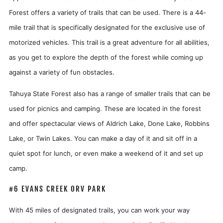
Forest offers a variety of trails that can be used. There is a 44-
mile trail that is specifically designated for the exclusive use of
motorized vehicles. This trail is a great adventure for all abilities,
as you get to explore the depth of the forest while coming up
against a variety of fun obstacles.
Tahuya State Forest also has a range of smaller trails that can be
used for picnics and camping. These are located in the forest
and offer spectacular views of Aldrich Lake, Done Lake, Robbins
Lake, or Twin Lakes. You can make a day of it and sit off in a
quiet spot for lunch, or even make a weekend of it and set up
camp.
#6 EVANS CREEK ORV PARK
With 45 miles of designated trails, you can work your way