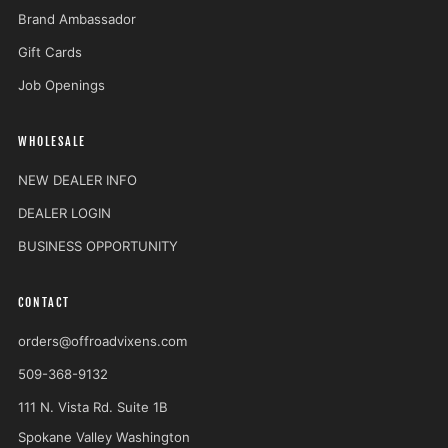
Brand Ambassador
Gift Cards
Job Openings
WHOLESALE
NEW DEALER INFO
DEALER LOGIN
BUSINESS OPPORTUNITY
CONTACT
orders@offroadvixens.com
509-368-9132
111 N. Vista Rd. Suite 1B
Spokane Valley Washington