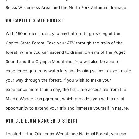
Rocks Wilderness Area, and the North Fork Ahtanum drainage.
#9 CAPITOL STATE FOREST
With 150 miles of trails, you can’t afford to go wrong at the
Capitol State Forest
. Take your ATV through the trails of the
forest, where you can ascend to dramatic views of the Puget
Sound and the Olympia Mountains. You will also be able to
experience gorgeous waterfalls and leaping salmon as you make
your way through the forest. If you wish to make your
experience more than a day, the trails are accessible from the
Middle Waddel campground, which provides you with a great
opportunity to extend your trip and immerse yourself in nature.
#10 CLE ELUM RANGER DISTRICT
Located in the
Okanogan-Wenatchee National Forest
, you can