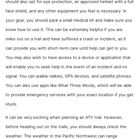
should also opt for eye protection, an approved helmet with a full
face shield, and any other equipment you feel is necessary. In
your gear, you should pack a small medical kit and make sure you
know how to use it. This can be extremely helpful if you are
miles out on a trail and have suffered a crash or incident, as it
can provide you with short-term care until help can get to you.
You may also wish to have access to a device or application that
will enable you to seek help in the event of an incident and no
signal. You can walkie-talkies, GPS devices, and satellite phones.
You can also use apps like What Three Words, which will be able
to provide emergency services with your exact location if you get
stuck.
It can be very exciting when planning an ATV trail. However,
before heading out on the trails, you should always check the
weather. The weather in the Pacific Northwest can range