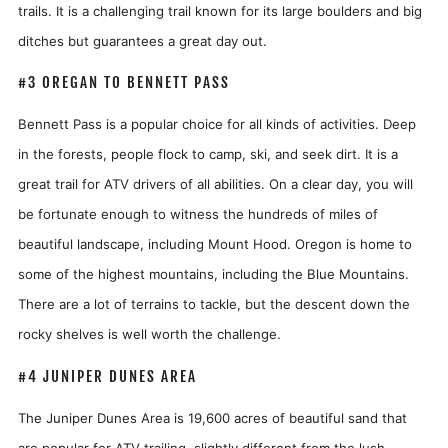
trails. It is a challenging trail known for its large boulders and big
ditches but guarantees a great day out.
#3 OREGAN TO BENNETT PASS
Bennett Pass is a popular choice for all kinds of activities. Deep
in the forests, people flock to camp, ski, and seek dirt. It is a
great trail for ATV drivers of all abilities. On a clear day, you will
be fortunate enough to witness the hundreds of miles of
beautiful landscape, including Mount Hood. Oregon is home to
some of the highest mountains, including the Blue Mountains.
There are a lot of terrains to tackle, but the descent down the
rocky shelves is well worth the challenge.
#4 JUNIPER DUNES AREA
The Juniper Dunes Area is 19,600 acres of beautiful sand that
are popular for ATV trailing, slightly different from the lush