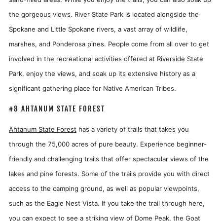
the gorgeous views. River State Park is located alongside the
Spokane and Little Spokane rivers, a vast array of wildlife,
marshes, and Ponderosa pines. People come from all over to get
involved in the recreational activities offered at Riverside State
Park, enjoy the views, and soak up its extensive history as a
significant gathering place for Native American Tribes.
#8 AHTANUM STATE FOREST
Ahtanum State Forest
has a variety of trails that takes you
through the 75,000 acres of pure beauty. Experience beginner-
friendly and challenging trails that offer spectacular views of the
lakes and pine forests. Some of the trails provide you with direct
access to the camping ground, as well as popular viewpoints,
such as the Eagle Nest Vista. If you take the trail through here,
you can expect to see a striking view of Dome Peak, the Goat