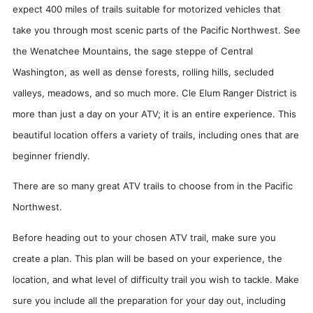
expect 400 miles of trails suitable for motorized vehicles that
take you through most scenic parts of the Pacific Northwest. See
the Wenatchee Mountains, the sage steppe of Central
Washington, as well as dense forests, rolling hills, secluded
valleys, meadows, and so much more. Cle Elum Ranger District is
more than just a day on your ATV; it is an entire experience. This
beautiful location offers a variety of trails, including ones that are
beginner friendly.
There are so many great ATV trails to choose from in the Pacific
Northwest.
Before heading out to your chosen ATV trail, make sure you
create a plan. This plan will be based on your experience, the
location, and what level of difficulty trail you wish to tackle. Make
sure you include all the preparation for your day out, including