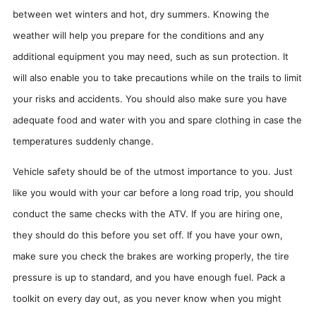
between wet winters and hot, dry summers. Knowing the
weather will help you prepare for the conditions and any
additional equipment you may need, such as sun protection. It
will also enable you to take precautions while on the trails to limit
your risks and accidents. You should also make sure you have
adequate food and water with you and spare clothing in case the
temperatures suddenly change.
Vehicle safety should be of the utmost importance to you. Just
like you would with your car before a long road trip, you should
conduct the same checks with the ATV. If you are hiring one,
they should do this before you set off. If you have your own,
make sure you check the brakes are working properly, the tire
pressure is up to standard, and you have enough fuel. Pack a
toolkit on every day out, as you never know when you might