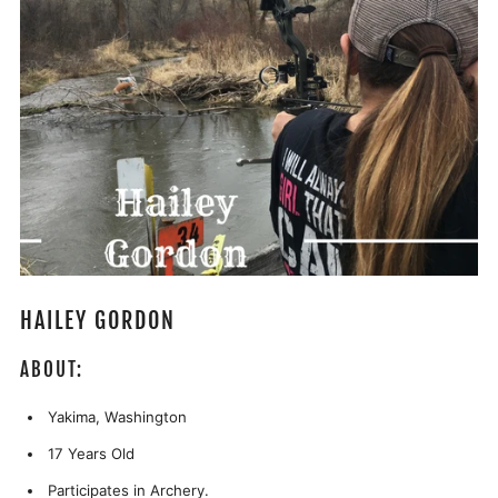
HAILEY GORDON
ABOUT:
Yakima, Washington
17 Years Old
Participates in Archery.