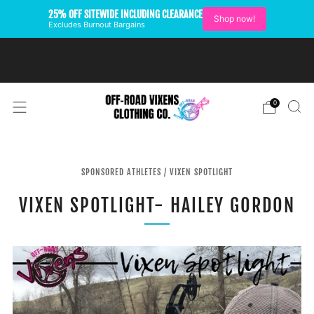
25% OFF SITEWIDE INCLUDING CLEARANCE
Shop now!
Excludes Burnout Bargains
FREE SHIPPING ON U.S.
ORDERS OVER $99
0
SPONSORED ATHLETES
/
VIXEN SPOTLIGHT
VIXEN SPOTLIGHT- HAILEY GORDON