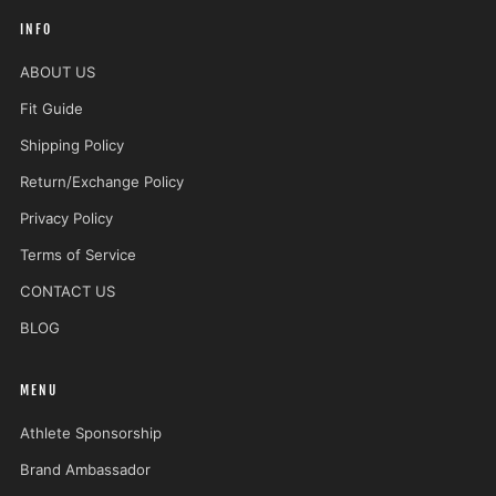
INFO
ABOUT US
Fit Guide
Shipping Policy
Return/Exchange Policy
Privacy Policy
Terms of Service
CONTACT US
BLOG
MENU
Athlete Sponsorship
Brand Ambassador