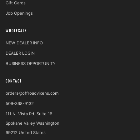
Gift Cards
Job Openings
WHOLESALE
NEW DEALER INFO
DEALER LOGIN
BUSINESS OPPORTUNITY
CONTACT
orders@offroadvixens.com
509-368-9132
111 N. Vista Rd. Suite 1B
Spokane Valley Washington
99212 United States