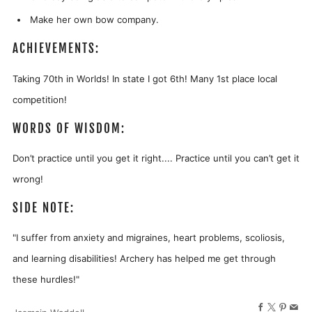
Make her own bow company.
ACHIEVEMENTS:
Taking 70th in Worlds! In state I got 6th! Many 1st place local
competition!
WORDS OF WISDOM:
Don’t practice until you get it right.... Practice until you can’t get it
wrong!
SIDE NOTE:
"I suffer from anxiety and migraines, heart problems, scoliosis,
and learning disabilities! Archery has helped me get through
these hurdles!"
Facebook
X
Pinter
Ema