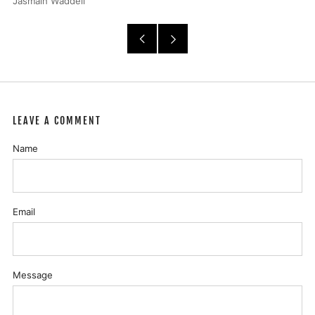
Jasmain Waddell
Older
Newer
Post
Post
LEAVE A COMMENT
Name
Email
Message