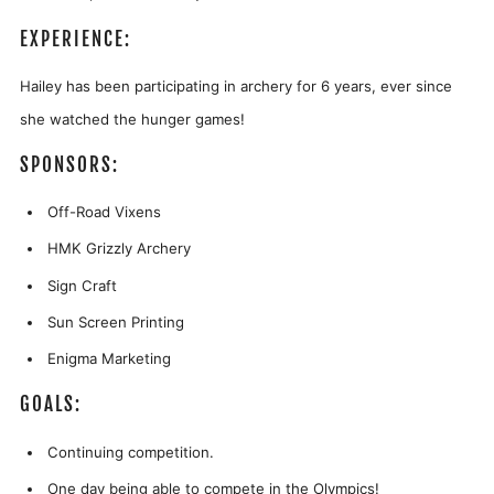
EXPERIENCE:
Hailey has been participating in archery for 6 years, ever since
she watched the hunger games!
SPONSORS:
Off-Road Vixens
HMK Grizzly Archery
Sign Craft
Sun Screen Printing
Enigma Marketing
GOALS:
Continuing competition.
One day being able to compete in the Olympics!