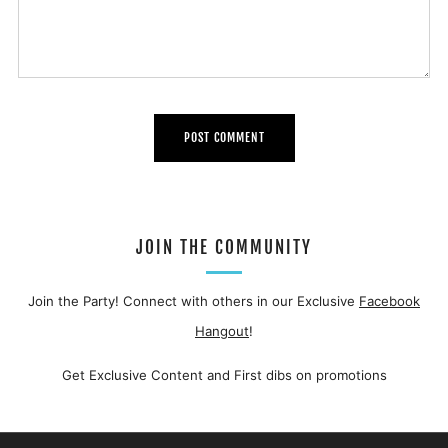
JOIN THE COMMUNITY
Join the Party! Connect with others in our Exclusive
Facebook
Hangout
!
Get Exclusive Content and First dibs on promotions