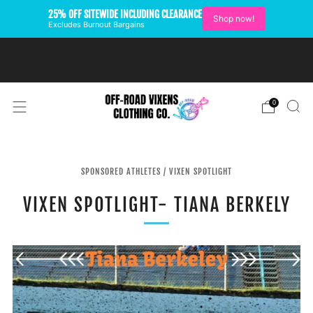
25% OFF SITEWIDE INCLUDING CLEARANCE
Shop now!
Excludes Burnout Bargains
FREE SHIPPING ON U.S.
ORDERS OVER $99
0
SPONSORED ATHLETES
/
VIXEN SPOTLIGHT
VIXEN SPOTLIGHT- TIANA BERKELY