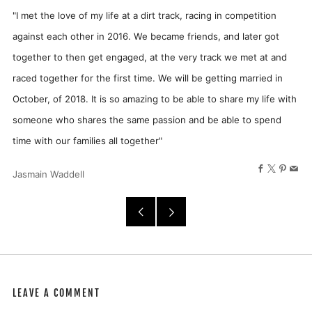
"
I met the love of my life at a dirt track, racing in competition
against each other in 2016. We became friends, and later got
together to then get engaged, at the very track we met at and
raced together for the first time. We will be getting married in
October, of 2018. It is so amazing to be able to share my life with
someone who shares the same passion and be able to spend
time with our families all together"
Facebook
X
Pinter
Ema
Jasmain Waddell
Older
Newer
Post
Post
LEAVE A COMMENT