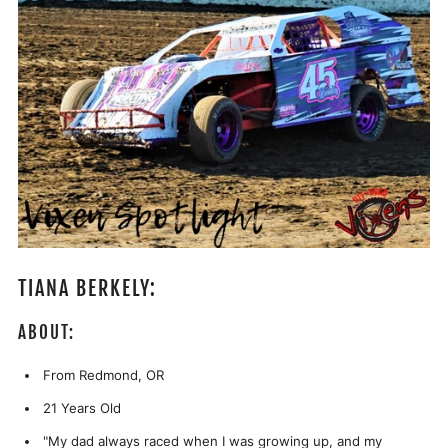
TIANA BERKELY:
ABOUT:
From Redmond, OR
21 Years Old
"
My dad always raced when I was growing up, and my