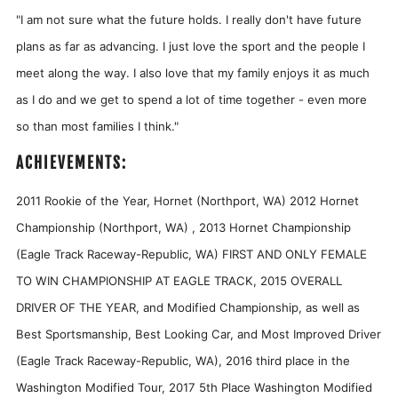
"
I am not sure what the future holds. I really don't have future
plans as far as advancing. I just love the sport and the people I
meet along the way. I also love that my family enjoys it as much
as I do and we get to spend a lot of time together - even more
so than most families I think."
ACHIEVEMENTS:
2011 Rookie of the Year, Hornet (Northport, WA) 2012 Hornet
Championship (Northport, WA) , 2013 Hornet Championship
(Eagle Track Raceway-Republic, WA) FIRST AND ONLY FEMALE
TO WIN CHAMPIONSHIP AT EAGLE TRACK, 2015 OVERALL
DRIVER OF THE YEAR, and Modified Championship, as well as
Best Sportsmanship, Best Looking Car, and Most Improved Driver
(Eagle Track Raceway-Republic, WA), 2016 third place in the
Washington Modified Tour, 2017 5th Place Washington Modified