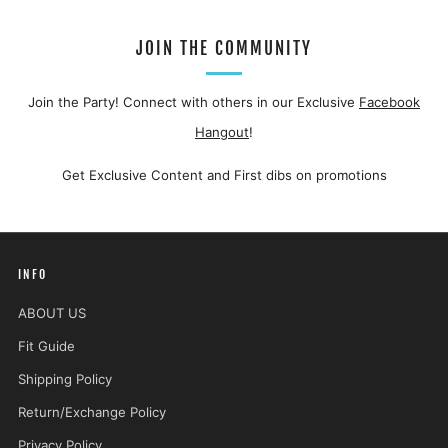
JOIN THE COMMUNITY
Join the Party! Connect with others in our Exclusive
Facebook
Hangout
!
Get Exclusive Content and First dibs on promotions
INFO
ABOUT US
Fit Guide
Shipping Policy
Return/Exchange Policy
Privacy Policy