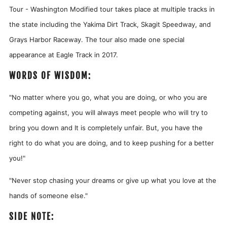
Tour - Washington Modified tour takes place at multiple tracks in
the state including the Yakima Dirt Track, Skagit Speedway, and
Grays Harbor Raceway. The tour also made one special
appearance at Eagle Track in 2017.
WORDS OF WISDOM:
"No matter where you go, what you are doing, or who you are
competing against, you will always meet people who will try to
bring you down and It is completely unfair. But, you have the
right to do what you are doing, and to keep pushing for a better
you!"
"
Never stop chasing your dreams or give up what you love at the
hands of someone else."
SIDE NOTE: