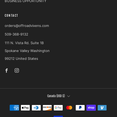
BUSINESS OPPORTUNITY
CONTACT
orders@offroadvixens.com
509-368-9132
111 N. Vista Rd. Suite 1B
Spokane Valley Washington
99212 United States
Facebook
Instagram
COUNTRY
Canada (USD $)