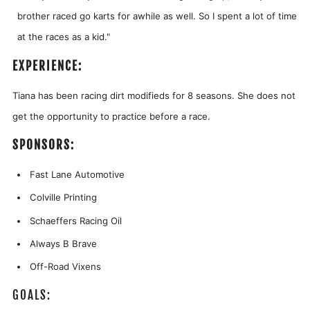
brother raced go karts for awhile as well. So I spent a lot of time
at the races as a kid."
EXPERIENCE:
Tiana has been racing dirt modifieds for 8 seasons. She does not
get the opportunity to practice before a race.
SPONSORS:
Fast Lane Automotive
Colville Printing
Schaeffers Racing Oil
Always B Brave
Off-Road Vixens
GOALS: