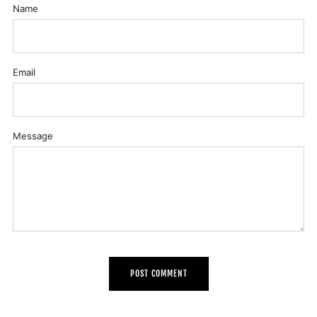
Name
Email
Message