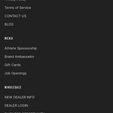
Terms of Service
CONTACT US
BLOG
MENU
Athlete Sponsorship
Brand Ambassador
Gift Cards
Job Openings
WHOLESALE
NEW DEALER INFO
DEALER LOGIN