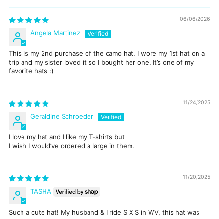
06/06/2026
Angela Martinez
This is my 2nd purchase of the camo hat. I wore my 1st hat on a
trip and my sister loved it so I bought her one. It’s one of my
favorite hats :)
11/24/2025
Geraldine Schroeder
I love my hat and I like my T-shirts but
I wish I would’ve ordered a large in them.
11/20/2025
TASHA
Such a cute hat! My husband & I ride S X S in WV, this hat was