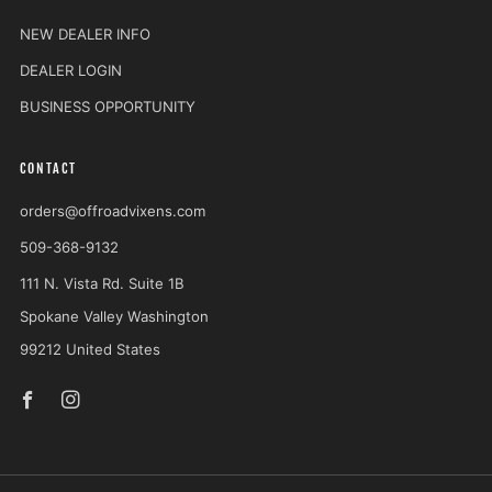
NEW DEALER INFO
DEALER LOGIN
BUSINESS OPPORTUNITY
CONTACT
orders@offroadvixens.com
509-368-9132
111 N. Vista Rd. Suite 1B
Spokane Valley Washington
99212 United States
Facebook
Instagram