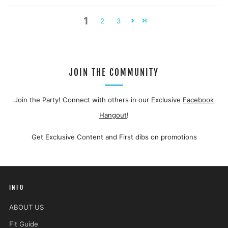
1
2
3
JOIN THE COMMUNITY
Join the Party! Connect with others in our Exclusive
Facebook
Hangout
!
Get Exclusive Content and First dibs on promotions
INFO
ABOUT US
Fit Guide