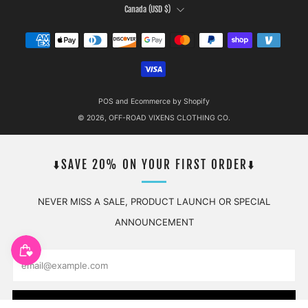
COUNTRY
Canada (USD $)
POS
and
Ecommerce by Shopify
© 2026, OFF-ROAD VIXENS CLOTHING CO.
⬇️SAVE 20% ON YOUR FIRST ORDER⬇️
NEVER MISS A SALE, PRODUCT LAUNCH OR SPECIAL
ANNOUNCEMENT
Email
SUBSCRIBE