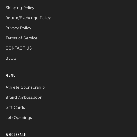
Shipping Policy
Return/Exchange Policy
Privacy Policy
Terms of Service
CONTACT US
BLOG
MENU
Athlete Sponsorship
Brand Ambassador
Gift Cards
Job Openings
WHOLESALE