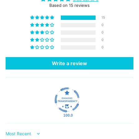
Based on 15 reviews
15
0
0
0
0
Write a review
100.0
Sort by