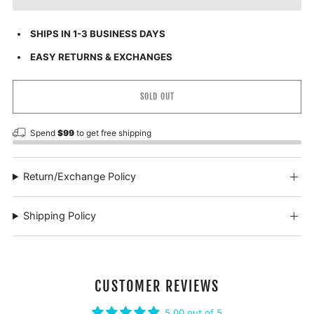
SHIPS IN 1-3 BUSINESS DAYS
EASY RETURNS & EXCHANGES
SOLD OUT
Spend
$99
to get free shipping
Return/Exchange Policy
Shipping Policy
CUSTOMER REVIEWS
5.00 out of 5