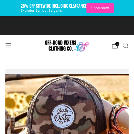
25% OFF SITEWIDE INCLUDING CLEARANCE
Shop now!
Excludes Burnout Bargains
FREE SHIPPING ON U.S.
ORDERS OVER $99
0