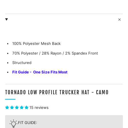
100% Polyester Mesh Back
70% Polyester / 28% Rayon / 2% Spandex
Front
Structured
Fit Guide - One Size Fits Most
TORNADO LOW PROFILE TRUCKER HAT - CAMO
15 reviews
FIT GUIDE: