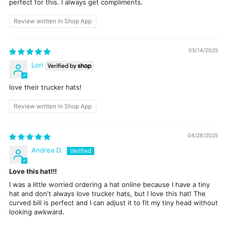
perfect for this. I always get compliments.
Review written in Shop App
05/14/2025
Lori
love their trucker hats!
Review written in Shop App
04/28/2025
Andrea D.
Love this hat!!!
I was a little worried ordering a hat online because I have a tiny
hat and don't always love trucker hats, but I love this hat! The
curved bill is perfect and I can adjust it to fit my tiny head without
looking awkward.